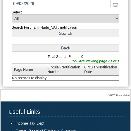
Select
Search For : TamilNadu_VAT , notification
Total Search Found : 0
You are viewing page 21 of 1
Circular/Notification
Circular/Notification
Page Name
Number
Date
No records to display.
145033
Times Visited
Useful Links
Income Tax Dept.