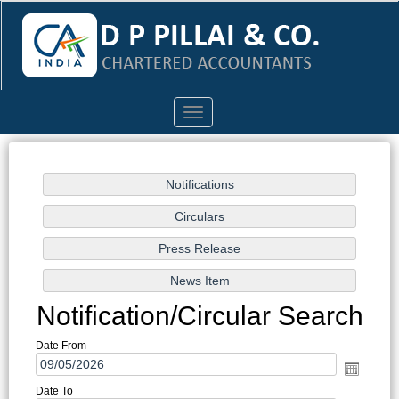
Toggle
navigation
Notification/Circular Search
Date From
Date To