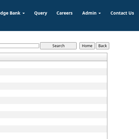
edge Bank
Query
Careers
Admin
Contact Us