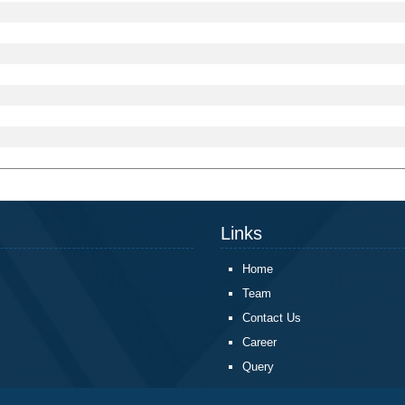
Links
Home
Team
Contact Us
Career
Query