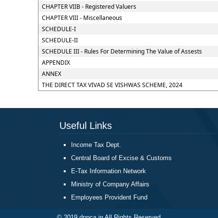
CHAPTER VIIB - Registered Valuers
CHAPTER VIII - Miscellaneous
SCHEDULE-I
SCHEDULE-II
SCHEDULE III - Rules For Determining The Value of Assests
APPENDIX
ANNEX
THE DIRECT TAX VIVAD SE VISHWAS SCHEME, 2024
Useful Links
Income Tax Dept.
Central Board of Excise & Customs
E-Tax Information Network
Ministry of Company Affairs
Employees Provident Fund
© 2019 dppca.in All Rights Reserved