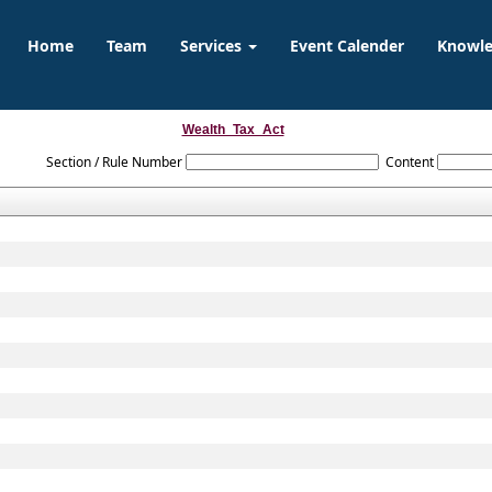
Home
Team
Services
Event Calender
Knowl
Wealth_Tax_Act
Section / Rule Number
Content