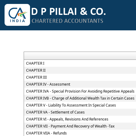
CHAPTER I
CHAPTER II
CHAPTER III
CHAPTER IV - Assessment
CHAPTER IVA - Special Provision For Avoiding Repetitive Appeals
CHAPTER IVB - Charge of Additional Wealth Tax in Certain Cases
CHAPTER V - Liability To Assessment In Special Cases
CHAPTER VA - Settlement of Cases
CHAPTER VI - Appeals, Revisions And References
CHAPTER VII - Payment And Recovery of Wealth -Tax
CHAPTER VIIA - Refunds