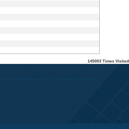
145003
Times Visited