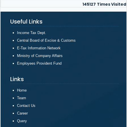
145127
Times Visited
Useful Links
Income Tax Dept.
Central Board of Excise & Customs
E-Tax Information Network
Ministry of Company Affairs
Employees Provident Fund
Links
Home
Team
Contact Us
Career
Query