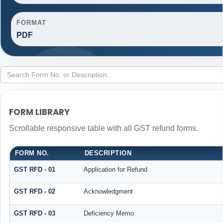
FORMAT
PDF
FORM LIBRARY
Scrollable responsive table with all GST refund forms.
FORM NO.
DESCRIPTION
GST RFD - 01
Application for Refund
GST RFD - 02
Acknowledgment
GST RFD - 03
Deficiency Memo