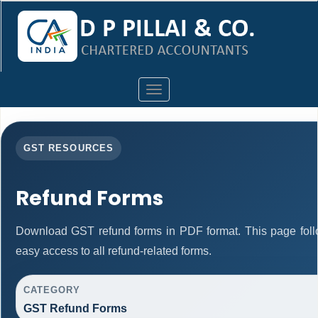
Toggle
navigation
GST RESOURCES
Refund Forms
Download GST refund forms in PDF format. This page foll
easy access to all refund-related forms.
CATEGORY
GST Refund Forms