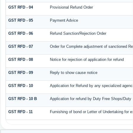
GST RFD - 04
Provisional Refund Order
GST RFD - 05
Payment Advice
GST RFD - 06
Refund Sanction/Rejection Order
GST RFD - 07
Order for Complete adjustment of sanctioned R
GST RFD - 08
Notice for rejection of application for refund
GST RFD - 09
Reply to show cause notice
GST RFD - 10
Application for Refund by any specialized agency
GST RFD - 10 B
Application for refund by Duty Free Shops/Duty 
GST RFD - 11
Furnishing of bond or Letter of Undertaking for e