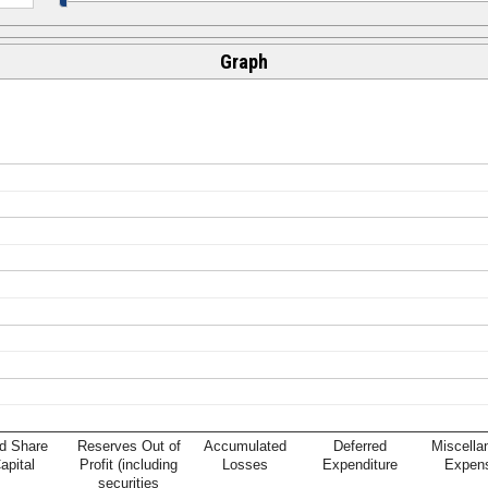
Graph
d Share
Reserves Out of
Accumulated
Deferred
Miscella
apital
Profit (including
Losses
Expenditure
Expen
securities