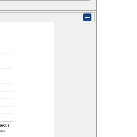
neous
ses