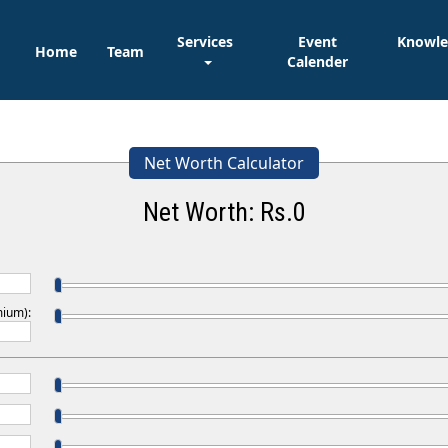
Services
Event
Knowl
Home
Team
Calender
Net Worth Calculator
Net Worth: Rs.
0
mium):