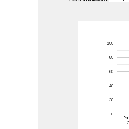
100
80
60
40
20
0
Pai
C