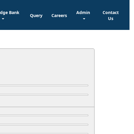
edge Bank
Admin
Contact
Query
Careers
Us