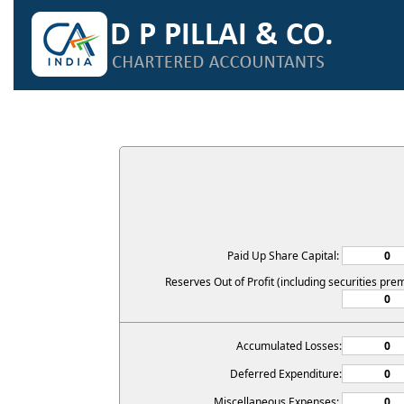
Paid Up Share Capital:
Reserves Out of Profit (including securities pre
Accumulated Losses:
Deferred Expenditure:
Miscellaneous Expenses: