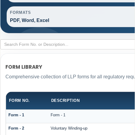
FORMATS
PDF, Word, Excel
FORM LIBRARY
Comprehensive collection of LLP forms for all regulatory req
FORM NO.
DESCRIPTION
Form - 1
Form - 1
Form - 2
Voluntary Winding-up