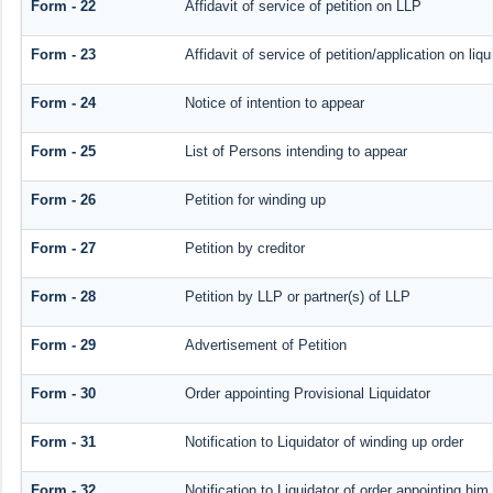
Form - 22
Affidavit of service of petition on LLP
Form - 23
Affidavit of service of petition/application on liqu
Form - 24
Notice of intention to appear
Form - 25
List of Persons intending to appear
Form - 26
Petition for winding up
Form - 27
Petition by creditor
Form - 28
Petition by LLP or partner(s) of LLP
Form - 29
Advertisement of Petition
Form - 30
Order appointing Provisional Liquidator
Form - 31
Notification to Liquidator of winding up order
Form - 32
Notification to Liquidator of order appointing him