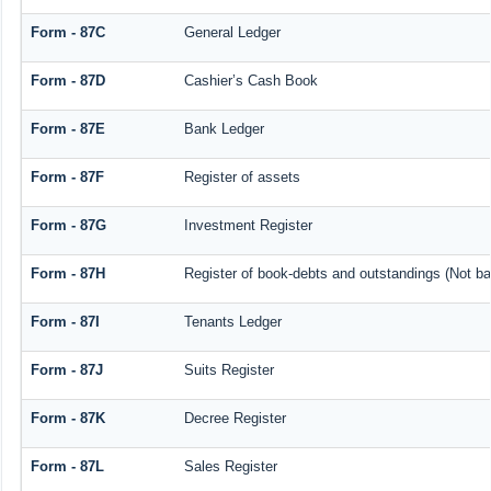
Form - 87C
General Ledger
Form - 87D
Cashier’s Cash Book
Form - 87E
Bank Ledger
Form - 87F
Register of assets
Form - 87G
Investment Register
Form - 87H
Register of book-debts and outstandings (Not bar
Form - 87I
Tenants Ledger
Form - 87J
Suits Register
Form - 87K
Decree Register
Form - 87L
Sales Register