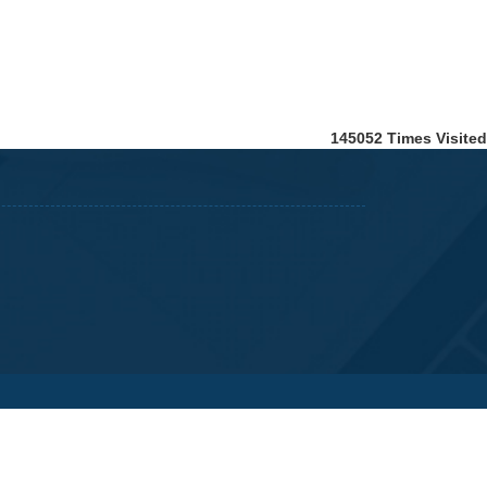
145052
Times Visited