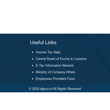
Useful Links
Income Tax Dept.
Central Board of Excise & Customs
E-Tax Information Network
Ministry of Company Affairs
Employees Provident Fund
© 2019 dppca.in All Rights Reserved