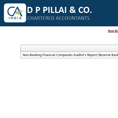
Non-B
Non-Banking Financial Companies Auditor’s Report (Reserve Bank