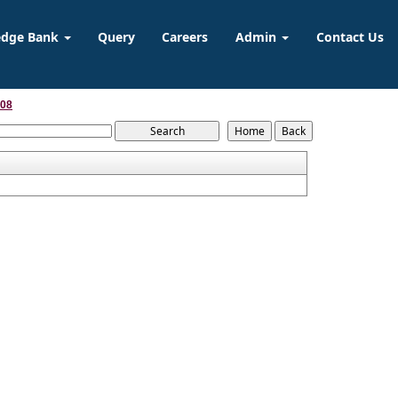
edge Bank
Query
Careers
Admin
Contact Us
008