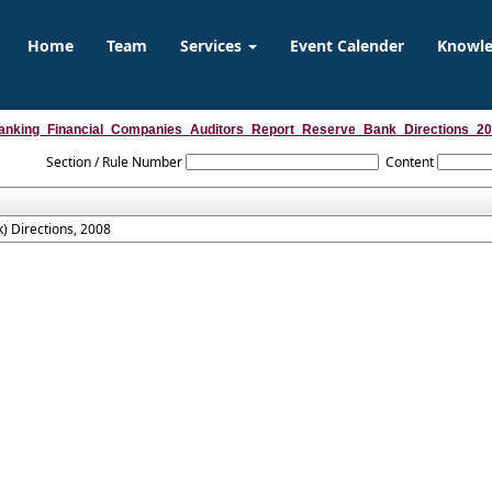
Home
Team
Services
Event Calender
Knowl
anking_Financial_Companies_Auditors_Report_Reserve_Bank_Directions_2
Section / Rule Number
Content
) Directions, 2008