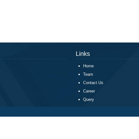
Links
Home
Team
Contact Us
Career
Query