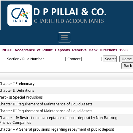
Toggle
navigation
NBFC_Acceptance_of_Public_Deposits_Reserve_Bank_Directions_1998
Section / Rule Number
Content
Chapter-I Preliminary
Chapter II Definitions
Part - III Special Provisions
Chapter III Requirement of Maintenance of Liquid Assets
Chapter III Requirement of Maintenance of Liquid Assets
Chapter – IV Restriction on acceptance of public deposit by Non-Banking
Finance Companies
Chapter – V General provisions regarding repayment of public deposit