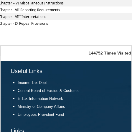
Chapter – VI Miscellaneous Instructions
Chapter - VII Reporting Requirements
Chapter - VIII Interpretations
Chapter - IX Repeal Provisions
144752
Times Visited
Useful Links
Income Tax Dept.
Central Board of Excise & Customs
E-Tax Information Network
Ministry of Company Affairs
Employees Provident Fund
Links