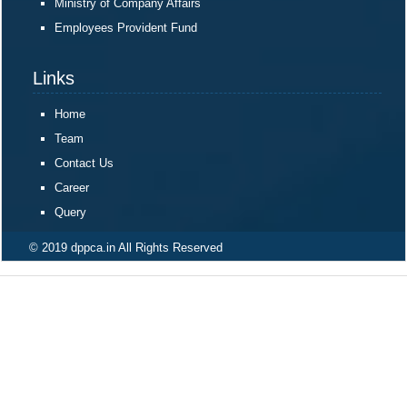
Ministry of Company Affairs
Employees Provident Fund
Links
Home
Team
Contact Us
Career
Query
© 2019 dppca.in All Rights Reserved