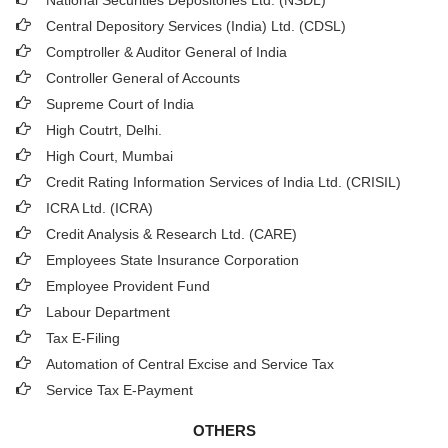
National Securities Depositories Ltd. (NSDL)
Central Depository Services (India) Ltd. (CDSL)
Comptroller & Auditor General of India
Controller General of Accounts
Supreme Court of India
High Coutrt, Delhi
.
High Court, Mumbai
Credit Rating Information Services of India Ltd. (CRISIL)
ICRA Ltd. (ICRA)
Credit Analysis & Research Ltd. (CARE)
Employees State Insurance Corporation
Employee Provident Fund
Labour Department
Tax E-Filing
Automation of Central Excise and Service Tax
Service Tax E-Payment
OTHERS