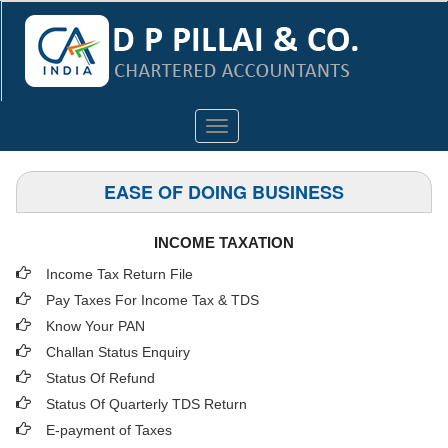
Toggle
navigation
EASE OF DOING BUSINESS
INCOME TAXATION
Income Tax Return File
Pay Taxes For Income Tax & TDS
Know Your PAN
Challan Status Enquiry
Status Of Refund
Status Of Quarterly TDS Return
E-payment of Taxes