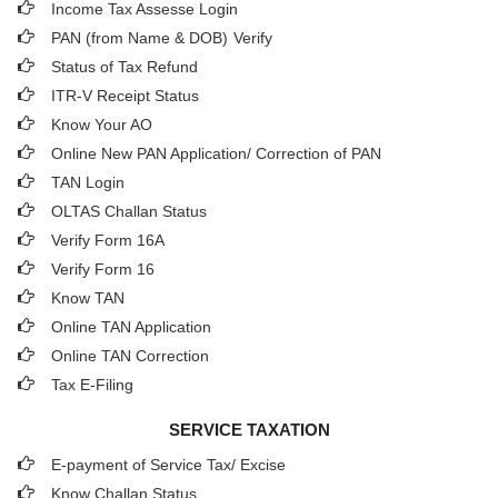
Income Tax Assesse Login
PAN (from Name & DOB)
Verify
Status of Tax Refund
ITR-V Receipt Status
Know Your AO
Online New PAN Application/ Correction of PAN
TAN Login
OLTAS Challan Status
Verify Form 16A
Verify Form 16
Know TAN
Online TAN Application
Online TAN Correction
Tax E-Filing
SERVICE TAXATION
E-payment of Service Tax/ Excise
Know Challan Status