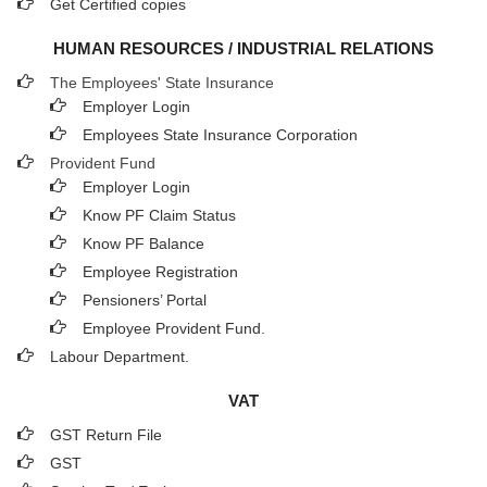
Get Certified copies
HUMAN RESOURCES / INDUSTRIAL RELATIONS
The Employees' State Insurance
Employer Login
Employees State Insurance Corporation
Provident Fund
Employer Login
Know PF Claim Status
Know PF Balance
Employee Registration
Pensioners’ Portal
Employee Provident Fund.
Labour Department.
VAT
GST Return File
GST