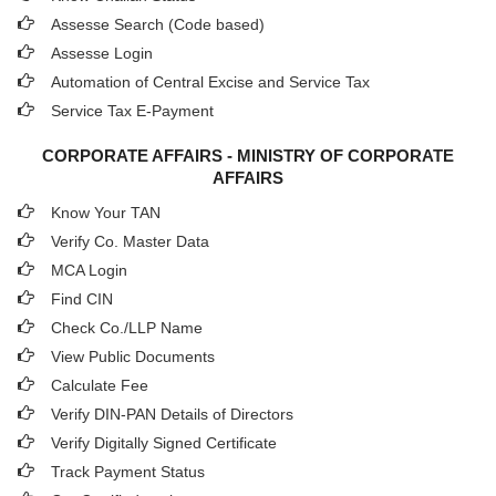
Assesse Search (Code based)
Assesse Login
Automation of Central Excise and Service Tax
Service Tax E-Payment
CORPORATE AFFAIRS - MINISTRY OF CORPORATE
AFFAIRS
Know Your TAN
Verify Co. Master Data
MCA Login
Find CIN
Check Co./LLP Name
View Public Documents
Calculate Fee
Verify DIN-PAN Details of Directors
Verify Digitally Signed Certificate
Track Payment Status