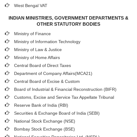
West Bengal VAT
INDIAN MINISTRIES, GOVERNMENT DEPARTMENTS &
OTHER STATUTORY BODIES
Ministry of Finance
Ministry of Information Technology
Ministry of Law & Justice
Ministry of Home Affairs
Central Board of Direct Taxes
Department of Company Affairs(MCA21)
Central Board of Excise & Custom
Board of Industrial & Financial Reconstruction (BIFR)
Customs, Excise and Service Tax Appellate Tribunal
Reserve Bank of India (RBI)
Securities & Exchange Board of India (SEBI)
National Stock Exchange (NSE)
Bombay Stock Exchange (BSE)