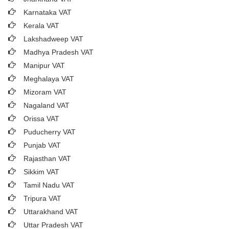
Karnataka VAT
Kerala VAT
Lakshadweep VAT
Madhya Pradesh VAT
Manipur VAT
Meghalaya VAT
Mizoram VAT
Nagaland VAT
Orissa VAT
Puducherry VAT
Punjab VAT
Rajasthan VAT
Sikkim VAT
Tamil Nadu VAT
Tripura VAT
Uttarakhand VAT
Uttar Pradesh VAT