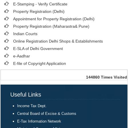
E-Stamping - Verify Certificate
Property Registration (Delhi)
Appointment for Property Registration (Delhi)
Property Registration (Maharastra& Pune)
Indian Courts
Online Registration Delhi Shops & Establishments
E-SLA of Delhi Government
e-Aadhar
E-file of Copyright Application
144860
Times Visited
Useful Links
Income Tax Dept.
Central Board of Excise & Customs
E-Tax Information Network