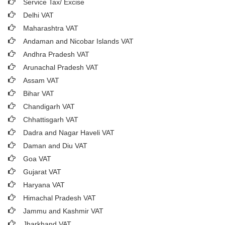
Service Tax/ Excise
Delhi VAT
Maharashtra VAT
Andaman and Nicobar Islands VAT
Andhra Pradesh VAT
Arunachal Pradesh VAT
Assam VAT
Bihar VAT
Chandigarh VAT
Chhattisgarh VAT
Dadra and Nagar Haveli VAT
Daman and Diu VAT
Goa VAT
Gujarat VAT
Haryana VAT
Himachal Pradesh VAT
Jammu and Kashmir VAT
Jharkhand VAT