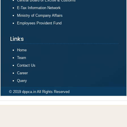
Central Board of Excise & Customs
E-Tax Information Network
Ministry of Company Affairs
Employees Provident Fund
Links
Home
Team
Contact Us
Career
Query
© 2019 dppca.in All Rights Reserved