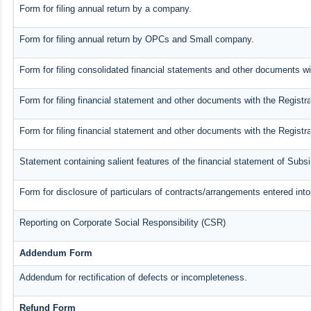
Form for filing annual return by a company.
Form for filing annual return by OPCs and Small company.
Form for filing consolidated financial statements and other documents wi
Form for filing financial statement and other documents with the Registra
Form for filing financial statement and other documents with the Registr
Statement containing salient features of the financial statement of Subs
Form for disclosure of particulars of contracts/arrangements entered into
Reporting on Corporate Social Responsibility (CSR)
Addendum Form
Addendum for rectification of defects or incompleteness.
Refund Form