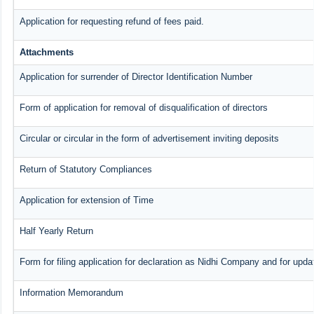
Application for requesting refund of fees paid.
Attachments
Application for surrender of Director Identification Number
Form of application for removal of disqualification of directors
Circular or circular in the form of advertisement inviting deposits
Return of Statutory Compliances
Application for extension of Time
Half Yearly Return
Form for filing application for declaration as Nidhi Company and for updat
Information Memorandum