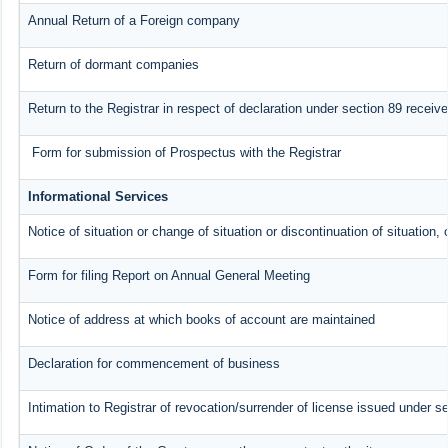
Annual Return of a Foreign company
Return of dormant companies
Return to the Registrar in respect of declaration under section 89 recei
Form for submission of Prospectus with the Registrar
Informational Services
Notice of situation or change of situation or discontinuation of situation, 
Form for filing Report on Annual General Meeting
Notice of address at which books of account are maintained
Declaration for commencement of business
Intimation to Registrar of revocation/surrender of license issued under se