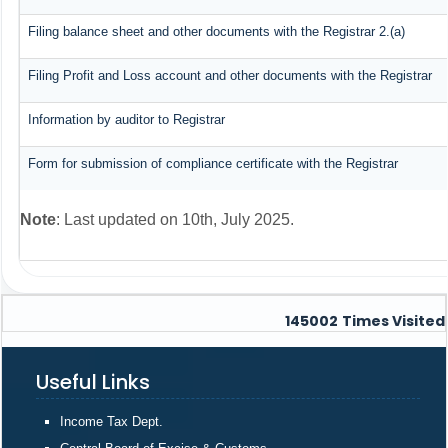
Filing balance sheet and other documents with the Registrar 2.(a)
Filing Profit and Loss account and other documents with the Registrar
Information by auditor to Registrar
Form for submission of compliance certificate with the Registrar
Note
: Last updated on 10th, July 2025.
145002
Times Visited
Useful Links
Income Tax Dept.