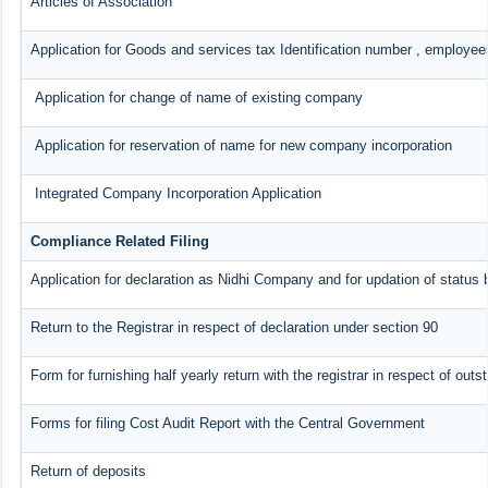
Articles of Association
Application for Goods and services tax Identification number , employee
Application for change of name of existing company
Application for reservation of name for new company incorporation
Integrated Company Incorporation Application
Compliance Related Filing
Application for declaration as Nidhi Company and for updation of status 
Return to the Registrar in respect of declaration under section 90
Form for furnishing half yearly return with the registrar in respect of ou
Forms for filing Cost Audit Report with the Central Government
Return of deposits