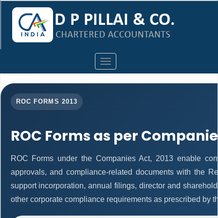
Toggle
navigation
ROC FORMS 2013
ROC Forms as per Companies
ROC Forms under the Companies Act, 2013 enable companie
approvals, and compliance-related documents with the R
support incorporation, annual filings, director and shareh
other corporate compliance requirements as prescribed by th