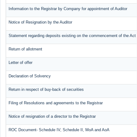
Information to the Registrar by Company for appointment of Auditor
Notice of Resignation by the Auditor
Statement regarding deposits existing on the commencement of the Act
Return of allotment
Letter of offer
Declaration of Solvency
Return in respect of buy-back of securities
Filing of Resolutions and agreements to the Registrar
Notice of resignation of a director to the Registrar
ROC Document- Schedule IV, Schedule II, MoA and AoA