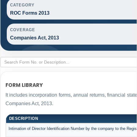
CATEGORY
ROC Forms 2013
COVERAGE
Companies Act, 2013
FORM LIBRARY
It includes incorporation forms, annual returns, financial s
Companies Act, 2013.
DESCRIPTION
Intimation of Director Identification Number by the company to the Regis