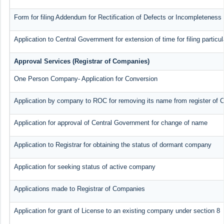
Form for filing Addendum for Rectification of Defects or Incompleteness
Application to Central Government for extension of time for filing particul
Approval Services (Registrar of Companies)
One Person Company- Application for Conversion
Application by company to ROC for removing its name from register of
Application for approval of Central Government for change of name
Application to Registrar for obtaining the status of dormant company
Application for seeking status of active company
Applications made to Registrar of Companies
Application for grant of License to an existing company under section 8