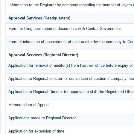
Information to the Registrar by company regarding the number of layers o
Approval Services (Headquarters)
Form for filing application or documents with Central Government
Form of intimation of appointment of cost auditor by the company to Ce
Approval Services (Regional Director)
Application for removal of auditor(s) from his/their office before expiry of
Application to Regional director for conversion of section 8 company int
Application to Regional Director for approval to shift the Registered Offi
Memorandum of Appeal
Applications made to Regional Director
Application for extension of time