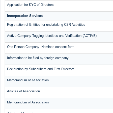
Application for KYC of Directors
Incorporation Services
Registration of Entities for undertaking CSR Activities
Active Company Tagging Identities and Verification (ACTIVE)
One Person Company- Nominee consent form
Information to be filed by foreign company
Declaration by Subscribers and First Directors
Memorandum of Association
Articles of Association
Memorandum of Association