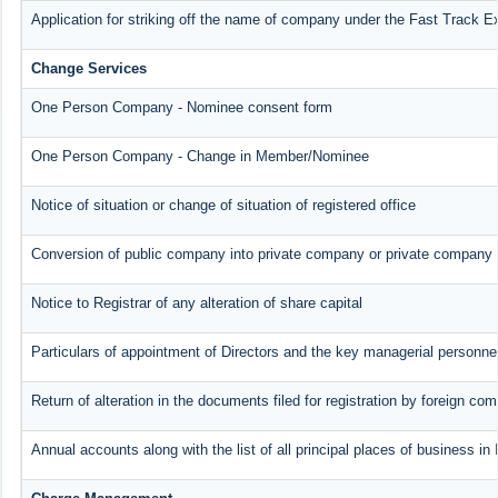
Application for striking off the name of company under the Fast Track E
Change Services
One Person Company - Nominee consent form
One Person Company - Change in Member/Nominee
Notice of situation or change of situation of registered office
Conversion of public company into private company or private company 
Notice to Registrar of any alteration of share capital
Particulars of appointment of Directors and the key managerial person
Return of alteration in the documents filed for registration by foreign co
Annual accounts along with the list of all principal places of business i