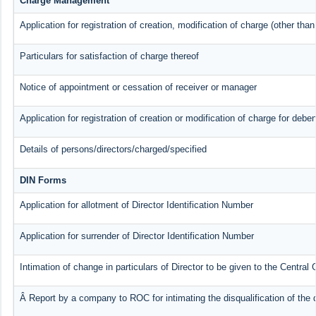
Charge Management
Application for registration of creation, modification of charge (other tha
Particulars for satisfaction of charge thereof
Notice of appointment or cessation of receiver or manager
Application for registration of creation or modification of charge for deben
Details of persons/directors/charged/specified
DIN Forms
Application for allotment of Director Identification Number
Application for surrender of Director Identification Number
Intimation of change in particulars of Director to be given to the Centra
Â Report by a company to ROC for intimating the disqualification of the d