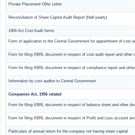
Private Placement Offer Letter
Reconciliation of Share Capital Audit Report (Half-yearly)
1956 Act Cost Audit forms
Form of application to the Central Government for appointment of cost au
Form for filing XBRL document in respect of cost audit report and othe
Form for filing XBRL document in respect of compliance report and oth
Information by cost auditor to Central Government
Companies Act, 1956 related
Form for filing XBRL document in respect of balance sheet and other do
Form for filing XBRL document in respect of Profit and Loss account an
Particulars of annual return for the company not having share capital