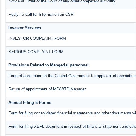
Notice of Order of the Court or any other competent authority
Reply To Call for Information on CSR
Investor Services
INVESTOR COMPLAINT FORM
SERIOUS COMPLAINT FORM
Provisions Related to Mangerial personnel
Form of application to the Central Government for approval of appointme
Return of appointment of MD/WTD/Manager
Annual Filing E-Forms
Form for filing consolidated financial statements and other documents w
Form for filing XBRL document in respect of financial statement and oth